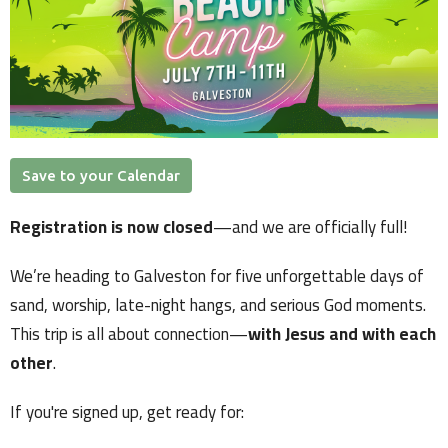
Save to your Calendar
Registration is now closed
—and we are officially full!
We’re heading to Galveston for five unforgettable days of
sand, worship, late-night hangs, and serious God moments.
This trip is all about connection—
with Jesus and with each
other
.
If you're signed up, get ready for: