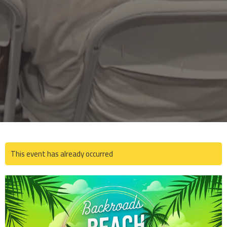
This event has already occurred