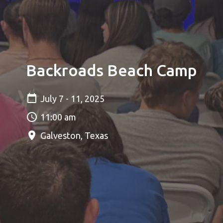
Backroads Beach Camp
July 7 - 11, 2025
11:00 am
Galveston, Texas