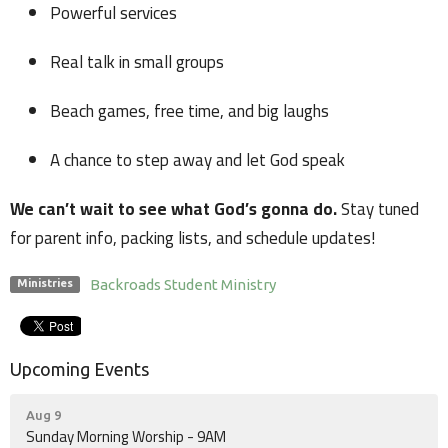
Powerful services
Real talk in small groups
Beach games, free time, and big laughs
A chance to step away and let God speak
We can’t wait to see what God’s gonna do.
Stay tuned
for parent info, packing lists, and schedule updates!
Backroads Student Ministry
Ministries
Upcoming Events
Aug 9
Sunday Morning Worship - 9AM