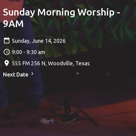
Sunday Morning Worship -
9AM
Sunday, June 14, 2026
9:00 - 9:30 am
555 FM 256 N, Woodville, Texas
Next Date