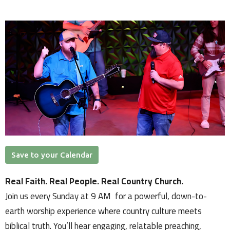
Save to your Calendar
Real Faith. Real People. Real Country Church.
Join us every Sunday at 9 AM for a powerful, down-to-
earth worship experience where country culture meets
biblical truth. You’ll hear engaging, relatable preaching,