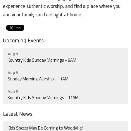
experience authentic worship, and find a place where you
and your family can feel right at home.
Upcoming Events
Aug 9
Kountry Kids Sunday Mornings - 9AM
Aug 9
Sunday Morning Worship - 11AM
Aug 9
Kountry Kids Sunday Mornings - 11AM
Latest News
Kids Soccer May Be Coming to Woodville!