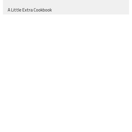
A Little Extra Cookbook
Location
555 FM 256 N
Woodville, TX
75979
View Map
Contact
Phone:
409-200-2014
Email
:
info@churchinthecountry.com
Office Hours