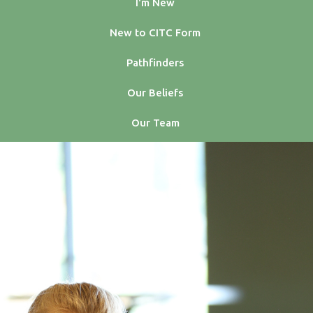
I'm New
New to CITC Form
Pathfinders
Our Beliefs
Our Team