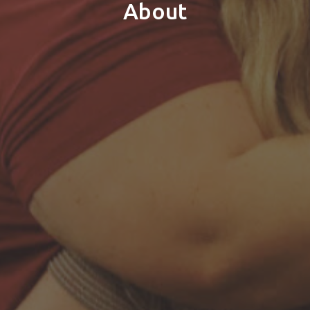
About