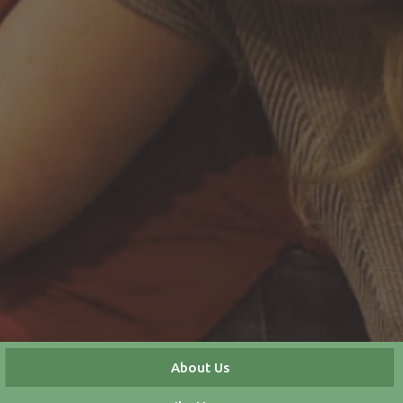
About Us