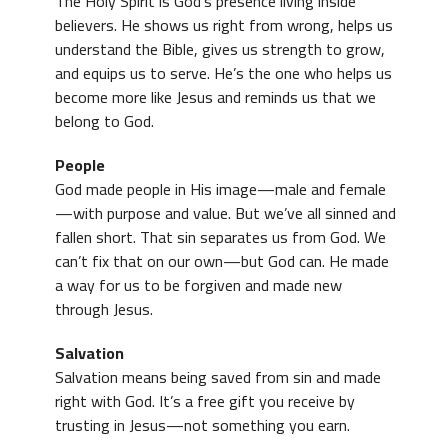
The Holy Spirit is God’s presence living inside
believers. He shows us right from wrong, helps us
understand the Bible, gives us strength to grow,
and equips us to serve. He’s the one who helps us
become more like Jesus and reminds us that we
belong to God.
People
God made people in His image—male and female
—with purpose and value. But we’ve all sinned and
fallen short. That sin separates us from God. We
can’t fix that on our own—but God can. He made
a way for us to be forgiven and made new
through Jesus.
Salvation
Salvation means being saved from sin and made
right with God. It’s a free gift you receive by
trusting in Jesus—not something you earn.