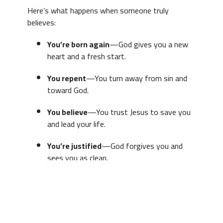
Here’s what happens when someone truly
believes:
You’re born again
—God gives you a new
heart and a fresh start.
You repent
—You turn away from sin and
toward God.
You believe
—You trust Jesus to save you
and lead your life.
You’re justified
—God forgives you and
sees you as clean.
You grow
—The Holy Spirit helps you
become more like Jesus.
You’re secure
—Once you’re saved, you’re