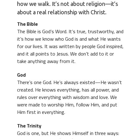
how we walk. It’s not about religion—it’s
about a real relationship with Christ.
The Bible
The Bible is God’s Word. It’s true, trustworthy, and
it’s how we know who God is and what He wants
for our lives. It was written by people God inspired,
and it all points to Jesus. We don’t add to it or
take anything away from it.
God
There’s one God. He’s always existed—He wasn’t
created. He knows everything, has all power, and
rules over everything with wisdom and love. We
were made to worship Him, follow Him, and put
Him first in everything.
The Trinity
God is one, but He shows Himself in three ways: