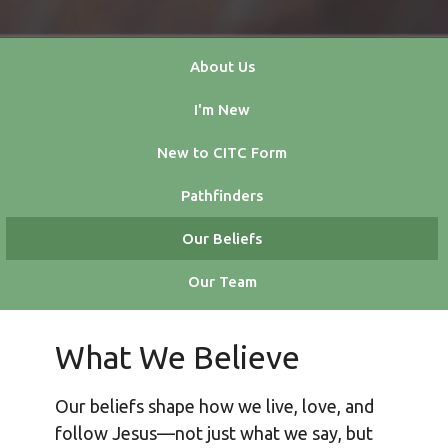
About Us
I'm New
New to CITC Form
Pathfinders
Our Beliefs
Our Team
What We Believe
Our beliefs shape how we live, love, and
follow Jesus—not just what we say, but