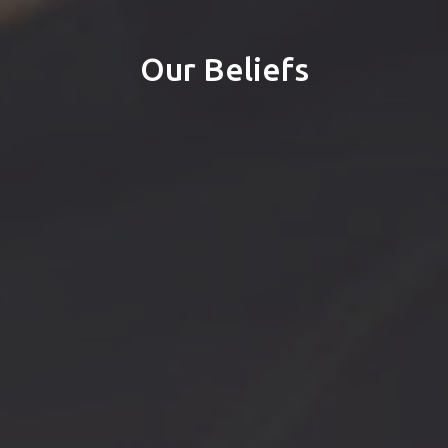
Our Beliefs