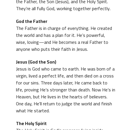
the Father, the Son (Jesus), and the Holy Spirit.
They’re all fully God, working together perfectly.
God the Father
The Father is in charge of everything. He created
the world and has a plan for it. He’s powerful,
wise, loving—and He becomes a real Father to
anyone who puts their faith in Jesus.
Jesus (God the Son)
Jesus is God who came to earth. He was born of a
virgin, lived a perfect life, and then died on a cross
for our sins. Three days later, He came back to
life, proving He’s stronger than death. Now He’s in
Heaven, but He lives in the hearts of believers.
One day, He’ll return to judge the world and finish
what He started.
The Holy Spirit