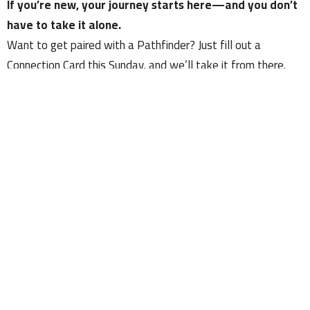
If you’re new, your journey starts here—and you don’t
have to take it alone.
Want to get paired with a Pathfinder? Just fill out a
Connection Card this Sunday, and we’ll take it from there.
Welcome to Church in the Country. Let’s walk the mile
together.
Upcoming Events
Aug 9
Kountry Kids Sunday Mornings - 9AM
Aug 9
Sunday Morning Worship - 9AM
Aug 9