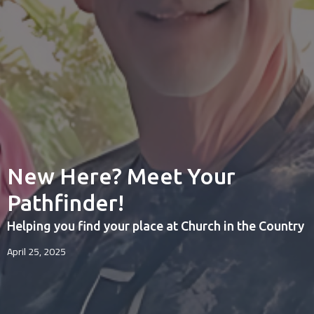
New Here? Meet Your
Pathfinder!
Helping you find your place at Church in the Country
April 25, 2025