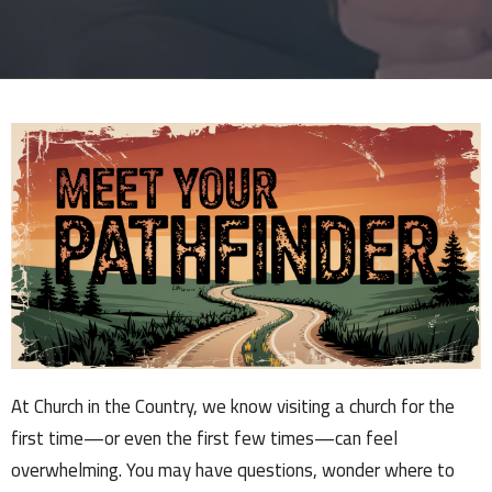
At Church in the Country, we know visiting a church for the
first time—or even the first few times—can feel
overwhelming. You may have questions, wonder where to