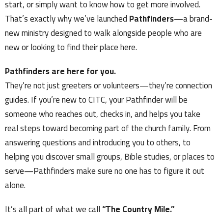
start, or simply want to know how to get more involved.
That’s exactly why we’ve launched
Pathfinders
—a brand-
new ministry designed to walk alongside people who are
new or looking to find their place here.
Pathfinders are here for you.
They’re not just greeters or volunteers—they’re connection
guides. If you’re new to CITC, your Pathfinder will be
someone who reaches out, checks in, and helps you take
real steps toward becoming part of the church family. From
answering questions and introducing you to others, to
helping you discover small groups, Bible studies, or places to
serve—Pathfinders make sure no one has to figure it out
alone.
It’s all part of what we call
“The Country Mile.”