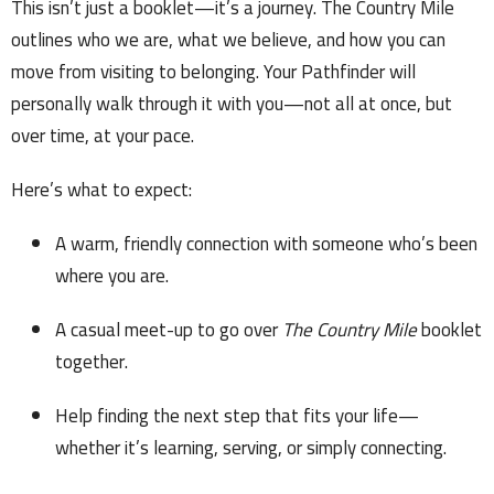
This isn’t just a booklet—it’s a journey. The Country Mile
outlines who we are, what we believe, and how you can
move from visiting to belonging. Your Pathfinder will
personally walk through it with you—not all at once, but
over time, at your pace.
Here’s what to expect:
A warm, friendly connection with someone who’s been
where you are.
A casual meet-up to go over
The Country Mile
booklet
together.
Help finding the next step that fits your life—
whether it’s learning, serving, or simply connecting.