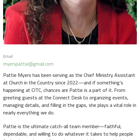
Email
myerspattie@gmail.com
Pattie Myers has been serving as the Chief Ministry Assistant
at Church in the Country since 2022—and if something’s
happening at CITC, chances are Pattie is a part of it. From
greeting guests at the Connect Desk to organizing events,
managing details, and filling in the gaps, she plays a vital role in
nearly everything we do.
Pattie is the ultimate catch-all team member—faithful,
dependable, and willing to do whatever it takes to help people