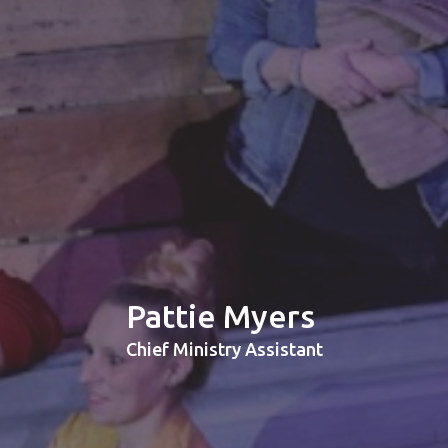
Pattie Myers
Chief Ministry Assistant