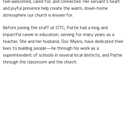
feel welcomed, cared for, and connected. Her servant’s heart
and joyful presence help create the warm, down-home
atmosphere our church is known for.
Before joining the staff at CITC, Pattie had a long and
impactful career in education, serving for many years as a
teacher. She and her husband, Doc Myers, have dedicated their
lives to building people—he through his work as a
superintendent of schools in several local districts, and Pattie
through the classroom and the church.
Pattie loves her family, loves to cook (and she’s great at it),
and has a natural gift for making people feel at ease. She’s a
behind-the-scenes difference-maker and a key part of what
makes Church in the Country feel like family.