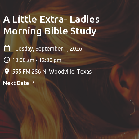
A Little Extra- Ladies
Morning Bible Study
Tuesday, September 1, 2026
10:00 am - 12:00 pm
555 FM 256 N, Woodville, Texas
Next Date