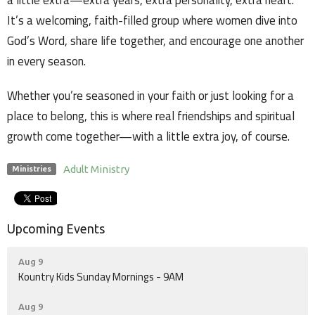
a little extra—extra years, extra personality, extra heart.
It’s a welcoming, faith-filled group where women dive into
God’s Word, share life together, and encourage one another
in every season.
Whether you’re seasoned in your faith or just looking for a
place to belong, this is where real friendships and spiritual
growth come together—with a little extra joy, of course.
Adult Ministry
Ministries
Upcoming Events
Aug 9
Kountry Kids Sunday Mornings - 9AM
Aug 9