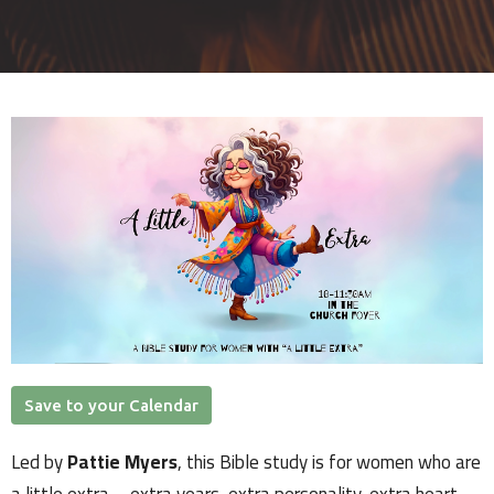
Save to your Calendar
Led by
Pattie Myers
, this Bible study is for women who are