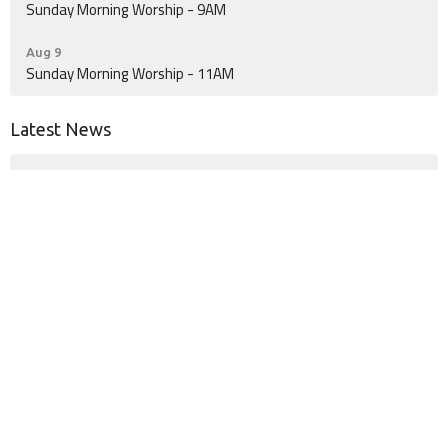
Sunday Morning Worship - 9AM
Aug 9
Sunday Morning Worship - 11AM
Latest News
Kids Soccer May Be Coming to Woodville!
A Little Extra Cookbook
Location
555 FM 256 N
Woodville, TX
75979