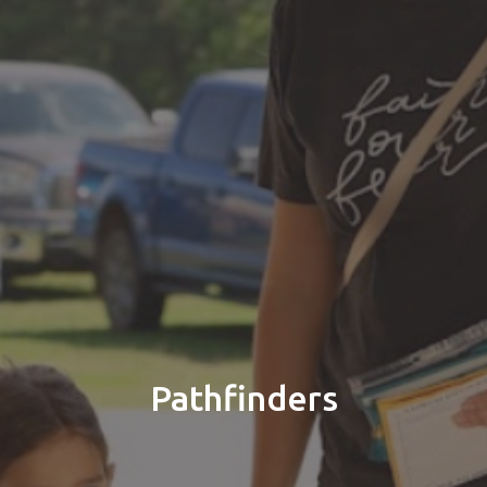
Pathfinders