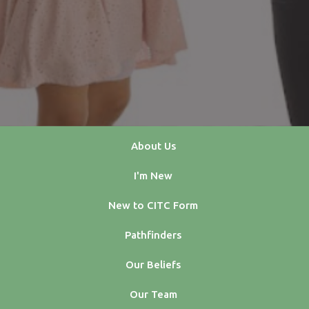
About Us
I'm New
New to CITC Form
Pathfinders
Our Beliefs
Our Team